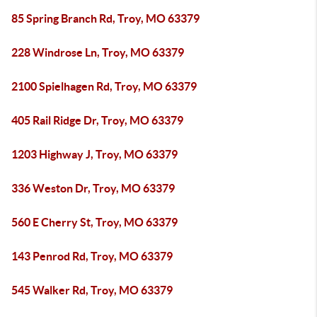
85 Spring Branch Rd, Troy, MO 63379
228 Windrose Ln, Troy, MO 63379
2100 Spielhagen Rd, Troy, MO 63379
405 Rail Ridge Dr, Troy, MO 63379
1203 Highway J, Troy, MO 63379
336 Weston Dr, Troy, MO 63379
560 E Cherry St, Troy, MO 63379
143 Penrod Rd, Troy, MO 63379
545 Walker Rd, Troy, MO 63379