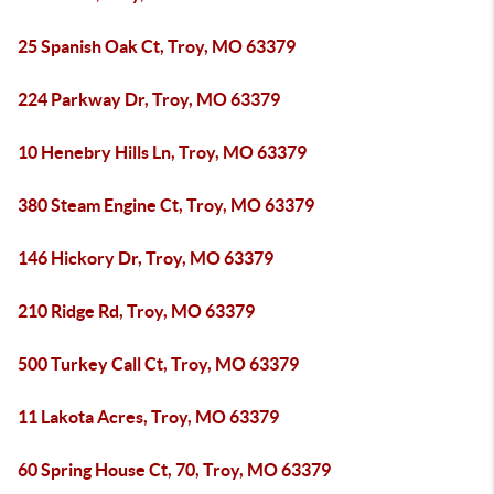
25 Spanish Oak Ct, Troy, MO 63379
224 Parkway Dr, Troy, MO 63379
10 Henebry Hills Ln, Troy, MO 63379
380 Steam Engine Ct, Troy, MO 63379
146 Hickory Dr, Troy, MO 63379
210 Ridge Rd, Troy, MO 63379
500 Turkey Call Ct, Troy, MO 63379
11 Lakota Acres, Troy, MO 63379
60 Spring House Ct, 70, Troy, MO 63379