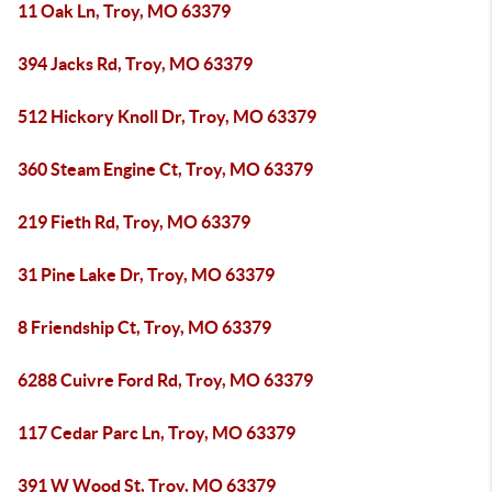
11 Oak Ln, Troy, MO 63379
394 Jacks Rd, Troy, MO 63379
512 Hickory Knoll Dr, Troy, MO 63379
360 Steam Engine Ct, Troy, MO 63379
219 Fieth Rd, Troy, MO 63379
31 Pine Lake Dr, Troy, MO 63379
8 Friendship Ct, Troy, MO 63379
6288 Cuivre Ford Rd, Troy, MO 63379
117 Cedar Parc Ln, Troy, MO 63379
391 W Wood St, Troy, MO 63379