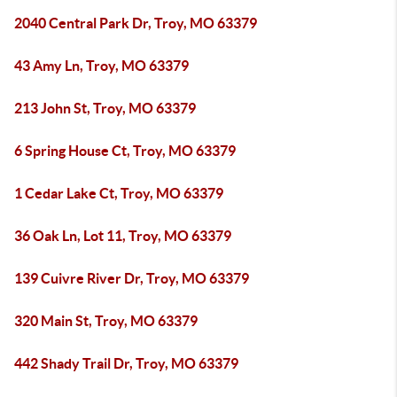
2040 Central Park Dr, Troy, MO 63379
43 Amy Ln, Troy, MO 63379
213 John St, Troy, MO 63379
6 Spring House Ct, Troy, MO 63379
1 Cedar Lake Ct, Troy, MO 63379
36 Oak Ln, Lot 11, Troy, MO 63379
139 Cuivre River Dr, Troy, MO 63379
320 Main St, Troy, MO 63379
442 Shady Trail Dr, Troy, MO 63379