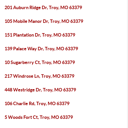
201 Auburn Ridge Dr, Troy, MO 63379
105 Mobile Manor Dr, Troy, MO 63379
151 Plantation Dr, Troy, MO 63379
139 Palace Way Dr, Troy, MO 63379
10 Sugarberry Ct, Troy, MO 63379
217 Windrose Ln, Troy, MO 63379
448 Westridge Dr, Troy, MO 63379
106 Charlie Rd, Troy, MO 63379
5 Woods Fort Ct, Troy, MO 63379