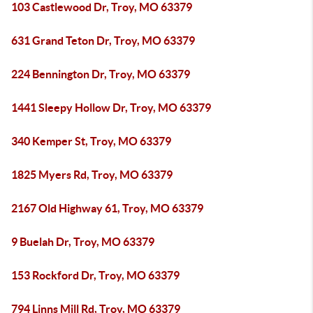
103 Castlewood Dr, Troy, MO 63379
631 Grand Teton Dr, Troy, MO 63379
224 Bennington Dr, Troy, MO 63379
1441 Sleepy Hollow Dr, Troy, MO 63379
340 Kemper St, Troy, MO 63379
1825 Myers Rd, Troy, MO 63379
2167 Old Highway 61, Troy, MO 63379
9 Buelah Dr, Troy, MO 63379
153 Rockford Dr, Troy, MO 63379
794 Linns Mill Rd, Troy, MO 63379