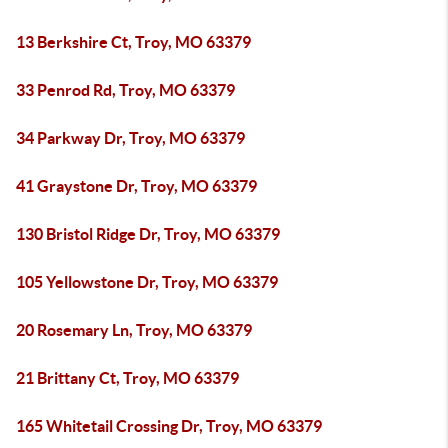
13 Berkshire Ct, Troy, MO 63379
33 Penrod Rd, Troy, MO 63379
34 Parkway Dr, Troy, MO 63379
41 Graystone Dr, Troy, MO 63379
130 Bristol Ridge Dr, Troy, MO 63379
105 Yellowstone Dr, Troy, MO 63379
20 Rosemary Ln, Troy, MO 63379
21 Brittany Ct, Troy, MO 63379
165 Whitetail Crossing Dr, Troy, MO 63379