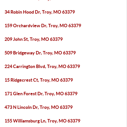
34 Robin Hood Dr, Troy, MO 63379
159 Orchardview Dr, Troy, MO 63379
209 John St, Troy, MO 63379
509 Bridgeway Dr, Troy, MO 63379
224 Carrington Blvd, Troy, MO 63379
15 Ridgecrest Ct, Troy, MO 63379
171 Glen Forest Dr, Troy, MO 63379
473 N Lincoln Dr, Troy, MO 63379
155 Williamsburg Ln, Troy, MO 63379