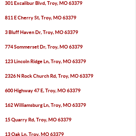
301 Excalibur Blvd, Troy, MO 63379
811 E Cherry St, Troy, MO 63379
3 Bluff Haven Dr, Troy, MO 63379
774 Sommerset Dr, Troy, MO 63379
123 Lincoln Ridge Ln, Troy, MO 63379
2326 N Rock Church Rd, Troy, MO 63379
600 Highway 47 E, Troy, MO 63379
162 Williamsburg Ln, Troy, MO 63379
15 Quarry Rd, Troy, MO 63379
13 Oak Ln, Troy, MO 63379