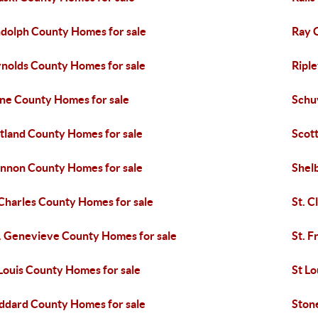
dolph County Homes for sale
Ray 
nolds County Homes for sale
Ripl
ine County Homes for sale
Schu
tland County Homes for sale
Scot
nnon County Homes for sale
Shel
 Charles County Homes for sale
St. C
. Genevieve County Homes for sale
St. F
 Louis County Homes for sale
St Lo
ddard County Homes for sale
Ston