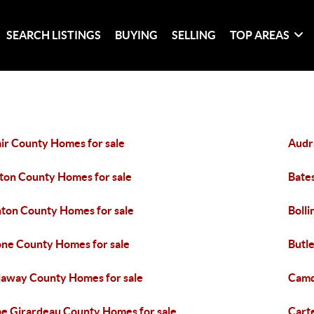
SEARCH LISTINGS
BUYING
SELLING
TOP AREAS
ir County Homes for sale
Audr
ton County Homes for sale
Bate
ton County Homes for sale
Boll
ne County Homes for sale
Butl
laway County Homes for sale
Camd
e Girardeau County Homes for sale
Cart