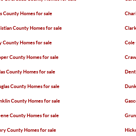
s County Homes for sale
Char
istian County Homes for sale
Clar
y County Homes for sale
Cole
per County Homes for sale
Craw
las County Homes for sale
Dent
glas County Homes for sale
Dunk
nklin County Homes for sale
Gasc
ene County Homes for sale
Grun
ry County Homes for sale
Hick