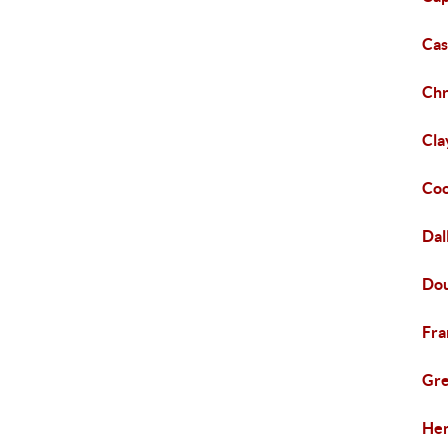
Cas
Chr
Cla
Coo
Dal
Dou
Fra
Gre
Hen