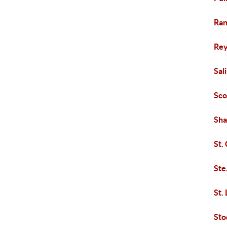
Ran
Rey
Sal
Sco
Sha
St.
Ste
St.
Sto