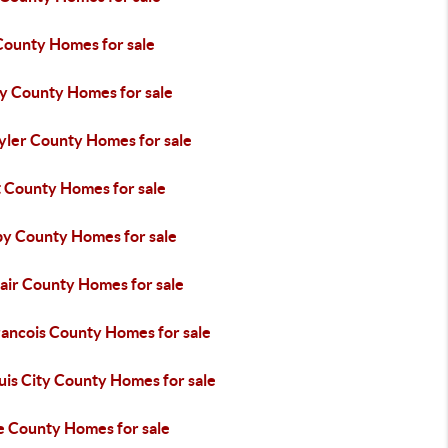
County Homes for sale
ey County Homes for sale
yler County Homes for sale
t County Homes for sale
by County Homes for sale
lair County Homes for sale
rancois County Homes for sale
uis City County Homes for sale
e County Homes for sale