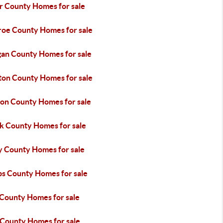
er County Homes for sale
oe County Homes for sale
an County Homes for sale
on County Homes for sale
on County Homes for sale
k County Homes for sale
y County Homes for sale
ps County Homes for sale
 County Homes for sale
 County Homes for sale