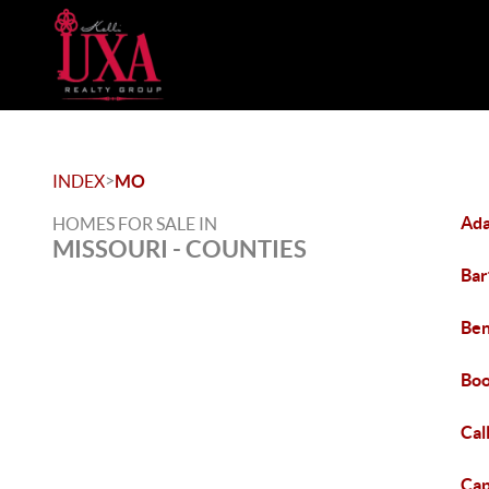
>
INDEX
MO
Ada
HOMES FOR SALE IN
MISSOURI - COUNTIES
Bar
Ben
Boo
Cal
Cap