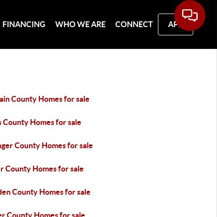
FINANCING
WHO WE ARE
CONNECT
APP
ain County Homes for sale
s County Homes for sale
inger County Homes for sale
er County Homes for sale
en County Homes for sale
er County Homes for sale