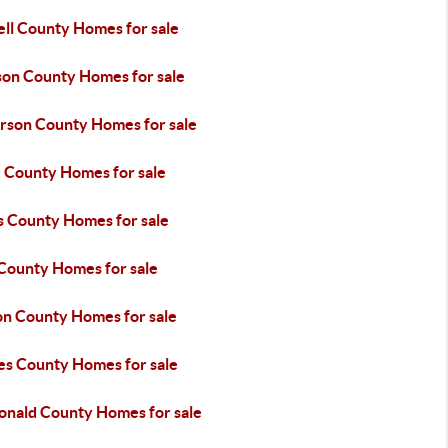
ll County Homes for sale
son County Homes for sale
erson County Homes for sale
 County Homes for sale
s County Homes for sale
 County Homes for sale
n County Homes for sale
es County Homes for sale
nald County Homes for sale