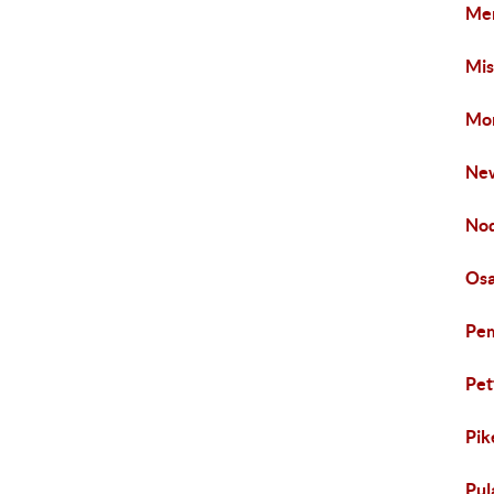
Mer
Mis
Mon
New
Nod
Osa
Pem
Pet
Pik
Pul