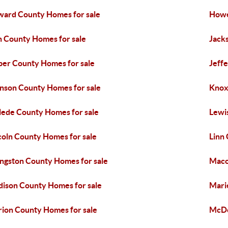
ard County Homes for sale
Howe
n County Homes for sale
Jack
per County Homes for sale
Jeff
nson County Homes for sale
Knox
lede County Homes for sale
Lewi
coln County Homes for sale
Linn
ingston County Homes for sale
Maco
ison County Homes for sale
Mari
ion County Homes for sale
McDo