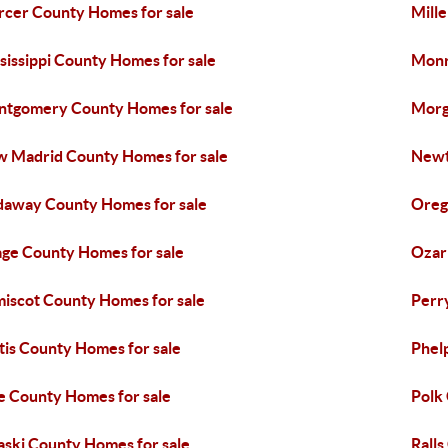
cer County Homes for sale
Mill
sissippi County Homes for sale
Monr
tgomery County Homes for sale
Morg
 Madrid County Homes for sale
Newt
away County Homes for sale
Oreg
ge County Homes for sale
Ozar
iscot County Homes for sale
Perr
tis County Homes for sale
Phel
e County Homes for sale
Polk
aski County Homes for sale
Ralls