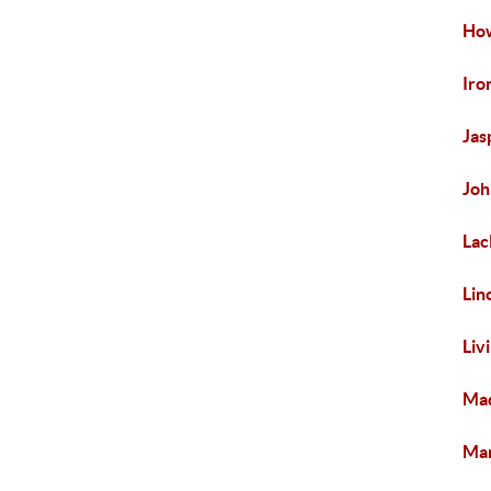
How
Iro
Jas
Joh
Lac
Lin
Liv
Mad
Mar