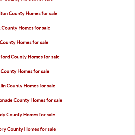
iton County Homes for sale
k County Homes for sale
 County Homes for sale
ford County Homes for sale
 County Homes for sale
lin County Homes for sale
onade County Homes for sale
dy County Homes for sale
ory County Homes for sale