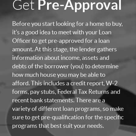
Pre-Approval
Get
Before you start looking for a home to buy,
it’s a good idea to meet with your Loan
Officer to get pre-approved for a loan
amount. At this stage, the lender gathers
information about income, assets and
debts of the borrower (you) to determine
how much house you may be able to
afford. This includes a credit report, W-2
forms, pay stubs, Federal Tax Returns and
recent bank statements. There are a
variety of different loan programs, so make
sure to get pre-qualification for the specific
programs that best suit your needs.