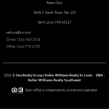
Reach Out:
3636 S. Geyer Road, Ste. 125
Saint Louis, MO 63127
kelliuxa@kw.com
Direct: (314) 960-2518
Office: (314) 775-2755
2026
©
Uxa Realty Group | Keller Williams Realty St. Louis
DBA -
Keller Williams Realty Southwest
Each office is independently owned and operated.