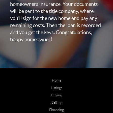
homeowners insurance. Your documents
will be sent to the title company, where
you’ll sign for the new home and pay any
remaining costs. Then the loan is recorded
and you get the keys. Congratulations,
happy homeowner!
Home
Listings
Buying
Selling
Financing