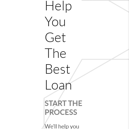
Help
You
Get
The
Best
Loan
START THE
PROCESS
We’ll help you