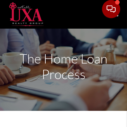
Toggle
The Home Loan
Process