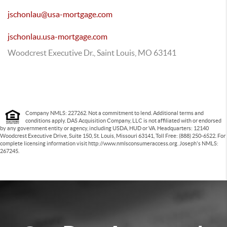
jschonlau@usa-mortgage.com
jschonlau.usa-mortgage.com
Woodcrest Executive Dr., Saint Louis, MO 63141
Company NMLS: 227262. Not a commitment to lend. Additional terms and
conditions apply. DAS Acquisition Company, LLC is not affiliated with or endorsed
by any government entity or agency, including USDA, HUD or VA. Headquarters: 12140
Woodcrest Executive Drive, Suite 150, St. Louis, Missouri 63141, Toll Free: (888) 250-6522. For
complete licensing information visit http://www.nmlsconsumeraccess.org. Joseph's NMLS:
267245.