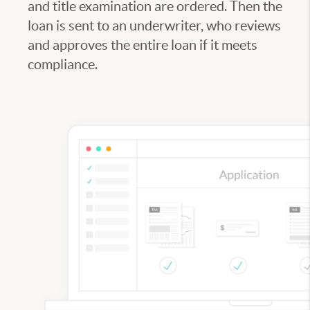
and title examination are ordered. Then the
loan is sent to an underwriter, who reviews
and approves the entire loan if it meets
compliance.