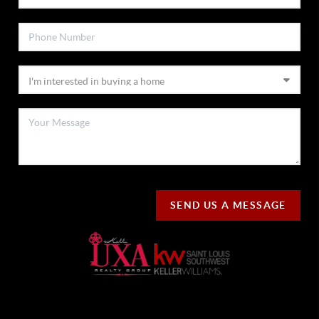
SEND US A MESSAGE