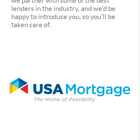
we partner with some of the best
lenders in the industry, and we’d be
happy to introduce you, so you’ll be
taken care of.