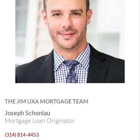
THE JIM UXA MORTGAGE TEAM
Joseph Schonlau
Mortgage Loan Originator
(314) 814-4453