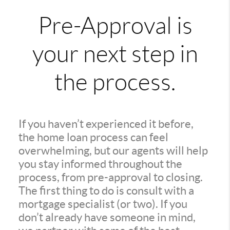
Pre-Approval is
your next step in
the process.
If you haven’t experienced it before,
the home loan process can feel
overwhelming, but our agents will help
you stay informed throughout the
process, from pre-approval to closing.
The first thing to do is consult with a
mortgage specialist (or two). If you
don’t already have someone in mind,