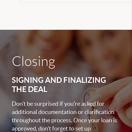
Closing
SIGNING AND FINALIZING
THE DEAL
Don’t be surprised if you’re asked for
additional documentation or clarification
throughout the process. Once your loan is
approved, don’t forget to set up