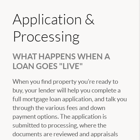
Application &
Processing
WHAT HAPPENS WHEN A
LOAN GOES "LIVE"
When you find property you’re ready to
buy, your lender will help you complete a
full mortgage loan application, and talk you
through the various fees and down
payment options. The application is
submitted to processing, where the
documents are reviewed and appraisals