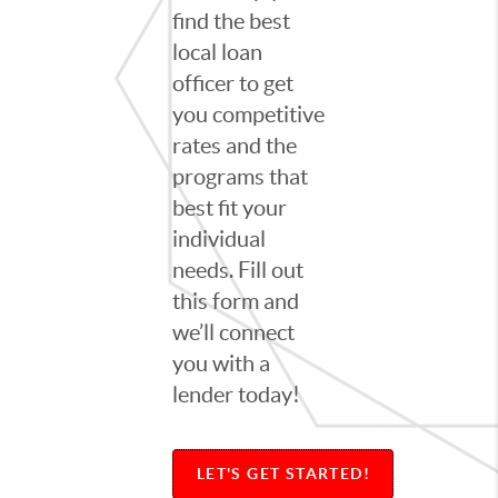
find the best
local loan
officer to get
you competitive
rates and the
programs that
best fit your
individual
needs. Fill out
this form and
we’ll connect
you with a
lender today!
LET'S GET STARTED!