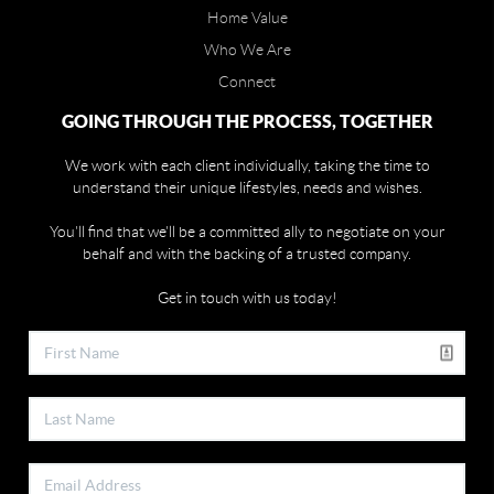
Home Value
Who We Are
Connect
GOING THROUGH THE PROCESS, TOGETHER
We work with each client individually, taking the time to
understand their unique lifestyles, needs and wishes.
You'll find that we'll be a committed ally to negotiate on your
behalf and with the backing of a trusted company.
Get in touch with us today!