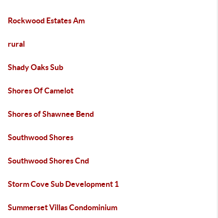
Rockwood Estates Am
rural
Shady Oaks Sub
Shores Of Camelot
Shores of Shawnee Bend
Southwood Shores
Southwood Shores Cnd
Storm Cove Sub Development 1
Summerset Villas Condominium