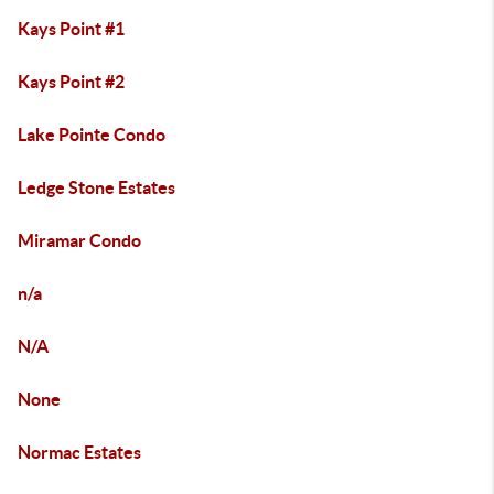
Kays Point #1
Kays Point #2
Lake Pointe Condo
Ledge Stone Estates
Miramar Condo
n/a
N/A
None
Normac Estates