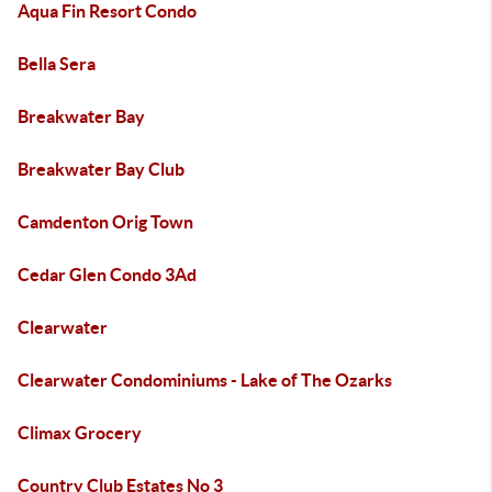
Aqua Fin Resort Condo
Bella Sera
Breakwater Bay
Breakwater Bay Club
Camdenton Orig Town
Cedar Glen Condo 3Ad
Clearwater
Clearwater Condominiums - Lake of The Ozarks
Climax Grocery
Country Club Estates No 3