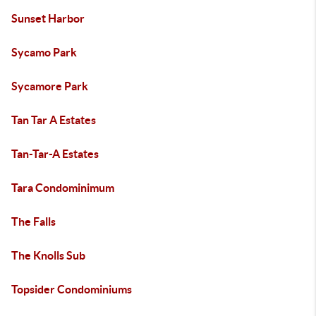
Sunset Harbor
Sycamo Park
Sycamore Park
Tan Tar A Estates
Tan-Tar-A Estates
Tara Condominimum
The Falls
The Knolls Sub
Topsider Condominiums