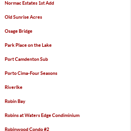
Normac Estates 1st Add
Old Sunrise Acres
Osage Bridge
Park Place on the Lake
Port Camdenton Sub
Porto Cima-Four Seasons
Riverlke
Robin Bay
Robins at Waters Edge Condiminium
Robinwood Condo #2