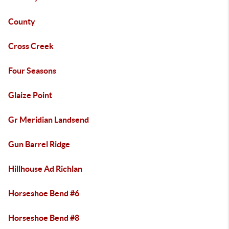
County
Cross Creek
Four Seasons
Glaize Point
Gr Meridian Landsend
Gun Barrel Ridge
Hillhouse Ad Richlan
Horseshoe Bend #6
Horseshoe Bend #8