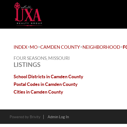
>
>
>
>
INDEX
MO
CAMDEN COUNTY
NEIGHBORHOOD
F
FOUR SEASONS, MISSOURI
LISTINGS
School Districts in Camden County
Postal Codes in Camden County
Cities in Camden County
Powered by
Brivity
Admin Log In