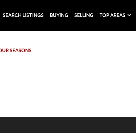
SEARCH LISTINGS
BUYING
SELLING
TOP AREAS
OUR SEASONS