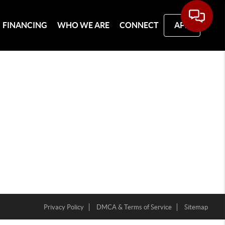
FINANCING
WHO WE ARE
CONNECT
APP
Privacy Policy
DMCA & Terms of Service
Sitemap