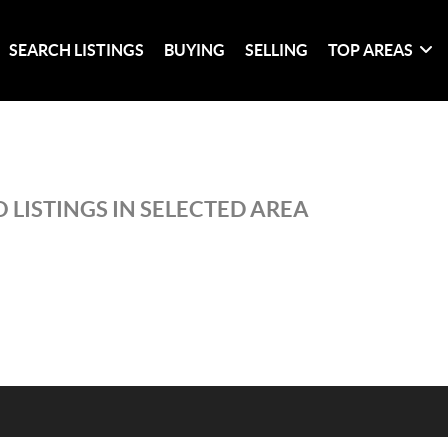
SEARCH LISTINGS
BUYING
SELLING
TOP AREAS
 LISTINGS IN SELECTED AREA