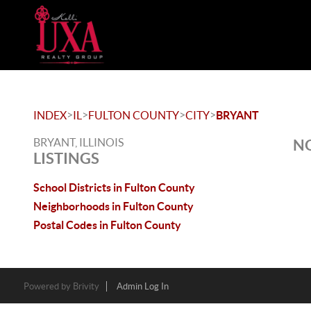
>
>
>
>
INDEX
IL
FULTON COUNTY
CITY
BRYANT
BRYANT, ILLINOIS
NO
LISTINGS
School Districts in Fulton County
Neighborhoods in Fulton County
Postal Codes in Fulton County
Powered by
Brivity
Admin Log In