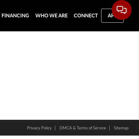
FINANCING
WHO WE ARE
CONNECT
APP
Privacy Policy
DMCA & Terms of Service
Sitemap