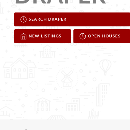
SEARCH DRAPER
NEW LISTINGS
OPEN HOUSES