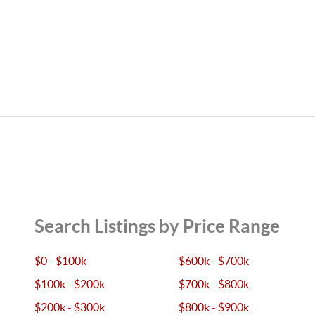
Search Listings by Price Range
$0 - $100k
$600k - $700k
$100k - $200k
$700k - $800k
$200k - $300k
$800k - $900k