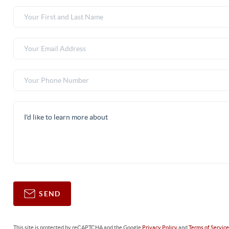
SEND
This site is protected by reCAPTCHA and the Google
Privacy Policy
and
Terms of Servic