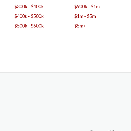
$300k - $400k
$900k - $1m
$400k - $500k
$1m - $5m
$500k - $600k
$5m+