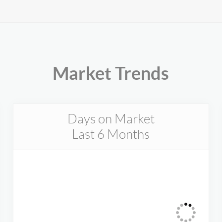
Market Trends
Days on Market
Last 6 Months