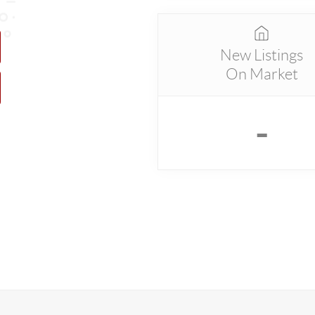
New Listings
On Market
-