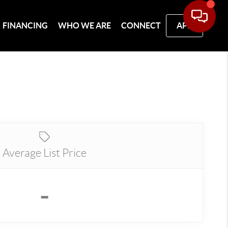
FINANCING
WHO WE ARE
CONNECT
APP
Average List Price
-