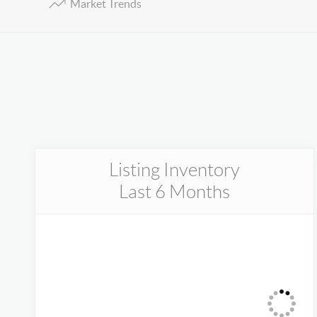
Market Trends
Listing Inventory
Last 6 Months