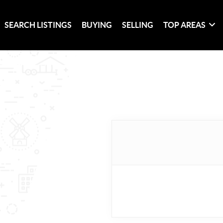
SEARCH LISTINGS
BUYING
SELLING
TOP AREAS