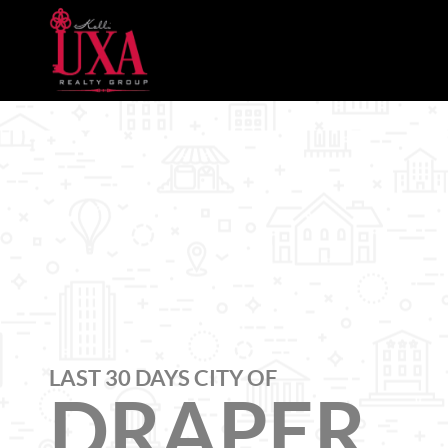
LAST 30 DAYS CITY OF
DRAPER