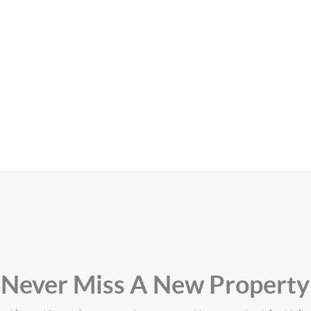
Never Miss A New Property