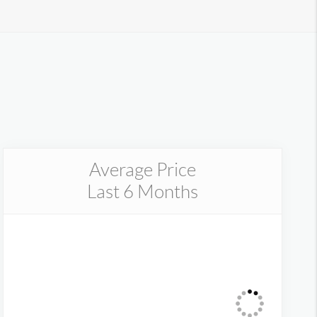
Average Price
Last 6 Months