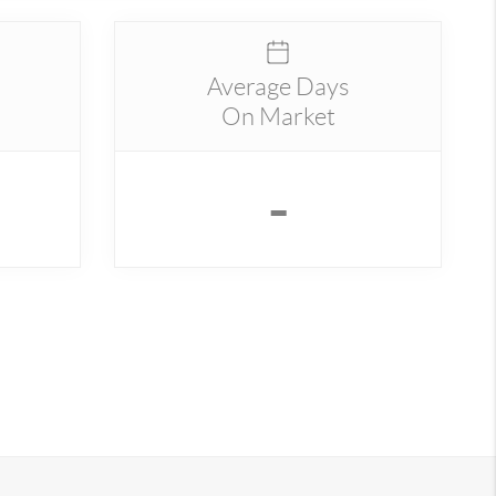
Average Days
On Market
-