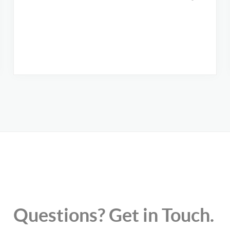
Questions? Get in Touch.