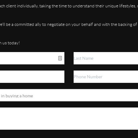
h client individually, taking the time to understand their unique lifestyles
 we'll be a committed ally to negotiate on your behalf and with the backing of
h us today!