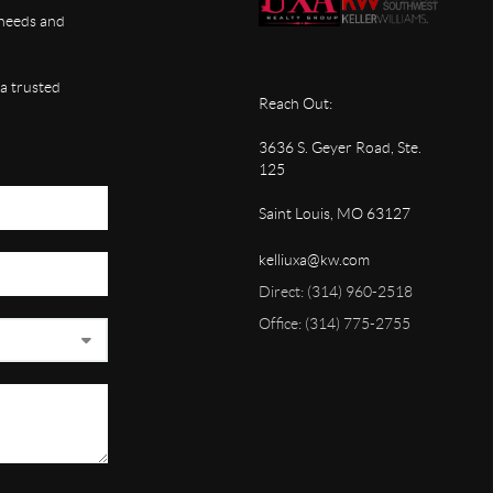
, needs and
 a trusted
Reach Out:
3636 S. Geyer Road, Ste.
125
Saint Louis, MO 63127
kelliuxa@kw.com
Direct: (314) 960-2518
Office: (314) 775-2755