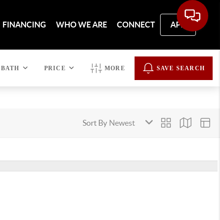
FINANCING
WHO WE ARE
CONNECT
APP
BATH
PRICE
MORE
SAVE SEARCH
Sort By