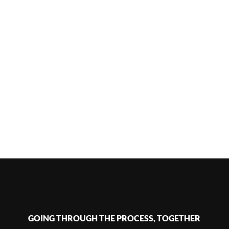
GOING THROUGH THE PROCESS, TOGETHER