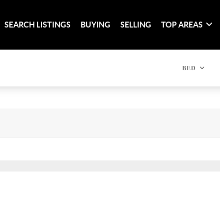
SEARCH LISTINGS
BUYING
SELLING
TOP AREAS
BED