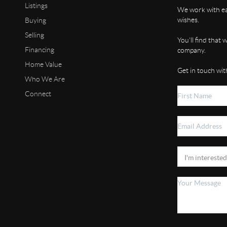
Listings
We work with eac
wishes.
Buying
Selling
You'll find that
Financing
company.
Home Value
Get in touch wit
Who We Are
Connect